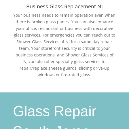
Business Glass Replacement NJ
Your business needs to remain operation even when
there is broken glass panes. You can also enhance
your office, restaurant or business with decorative
glass services, For emergencies you can reach out to
Shower Glass Services of NJ for a same day repair
team. Your storefront security is critical to your
business operations, and Shower Glass Services of
NJ can also offer specialty glass services to
repair/replace sneeze guards, sliding drive-up
windows or fire-rated glass.
Glass Repair