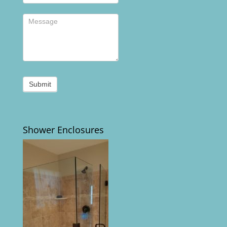
Submit
Shower Enclosures