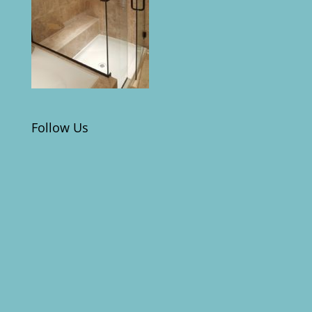
Follow Us