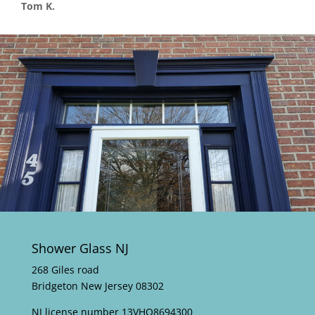
Tom K.
Shower Glass NJ
268 Giles road
Bridgeton New Jersey 08302
NJ license number 13VHO8694300