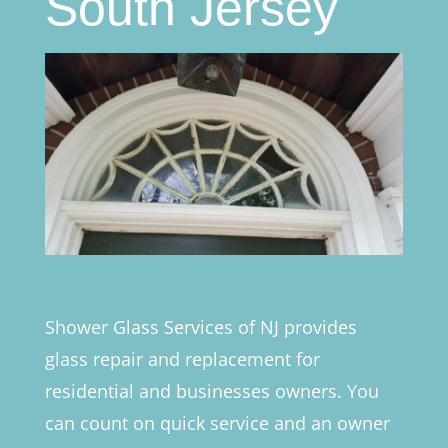
South Jersey
Shower Glass Services of NJ provides
glass repair and replacement for
residential and businesses owners. You
can count on quick service and an owner