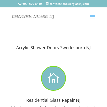
(609) 579-8440
contact@showerglassnj.com
Acrylic Shower Doors Swedesboro NJ

Residential Glass Repair NJ