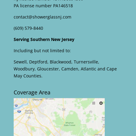
PA license number PA146518
contact@showerglassnj.com
(609) 579-8440
Serving Southern New Jersey
Including but not limited to:
Sewell, Deptford, Blackwood, Turnersville,
Woodbury, Gloucester, Camden, Atlantic and Cape
May Counties.
Coverage Area