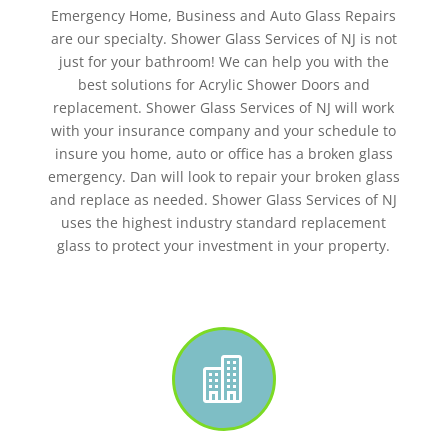
Emergency Home, Business and Auto Glass Repairs
are our specialty. Shower Glass Services of NJ is not
just for your bathroom! We can help you with the
best solutions for Acrylic Shower Doors and
replacement. Shower Glass Services of NJ will work
with your insurance company and your schedule to
insure you home, auto or office has a broken glass
emergency. Dan will look to repair your broken glass
and replace as needed. Shower Glass Services of NJ
uses the highest industry standard replacement
glass to protect your investment in your property.
