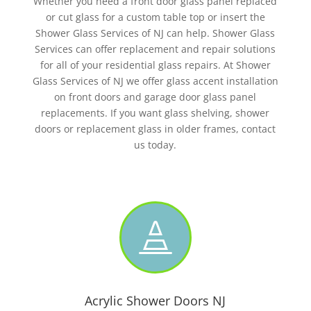
Whether you need a front door glass panel replaced
or cut glass for a custom table top or insert the
Shower Glass Services of NJ can help. Shower Glass
Services can offer replacement and repair solutions
for all of your residential glass repairs. At Shower
Glass Services of NJ we offer glass accent installation
on front doors and garage door glass panel
replacements. If you want glass shelving, shower
doors or replacement glass in older frames, contact
us today.

Acrylic Shower Doors NJ