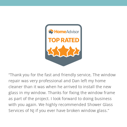
“Thank you for the fast and friendly service, The window
repair was very professional and Dan left my home
cleaner than it was when he arrived to install the new
glass in my window. Thanks for fixing the window frame
as part of the project. I look forward to doing business
with you again. We highly recommended Shower Glass
Services of NJ if you ever have broken window glass.”