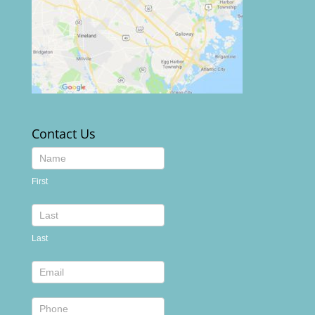
Contact Us
Contact
Us
First
footer
Last