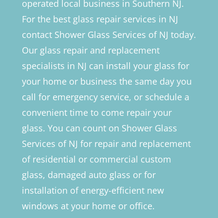
operated local business in Southern NJ.
For the best glass repair services in NJ
contact Shower Glass Services of NJ today.
Our glass repair and replacement
specialists in NJ can install your glass for
your home or business the same day you
call for emergency service, or schedule a
convenient time to come repair your
glass. You can count on Shower Glass
Services of NJ for repair and replacement
of residential or commercial custom
glass, damaged auto glass or for
installation of energy-efficient new
windows at your home or office.