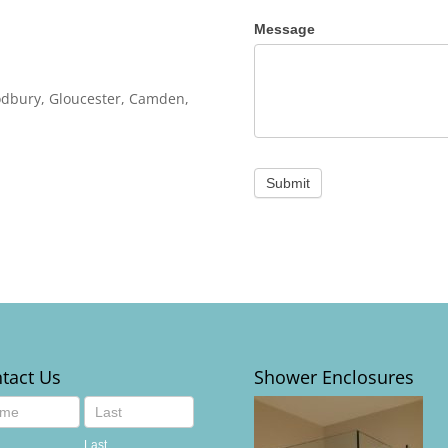
Message
oodbury, Gloucester, Camden,
Submit
tact Us
Shower Enclosures
act
Last