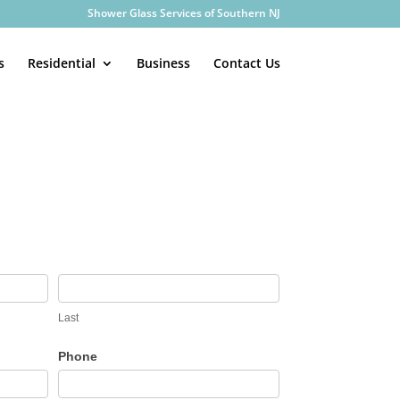
Shower Glass Services of Southern NJ
s
Residential
Business
Contact Us
Last
Phone