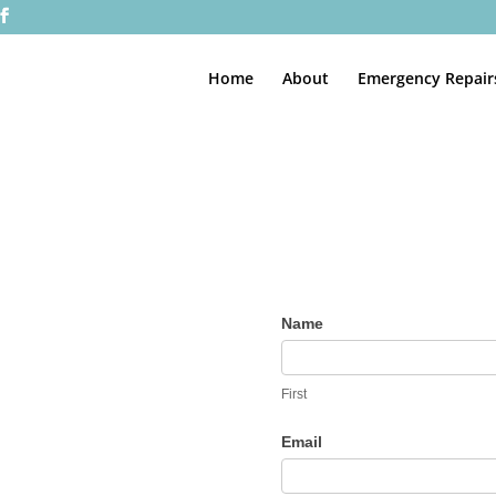
Home
About
Emergency Repair
Contact
Name
Us
First
Email