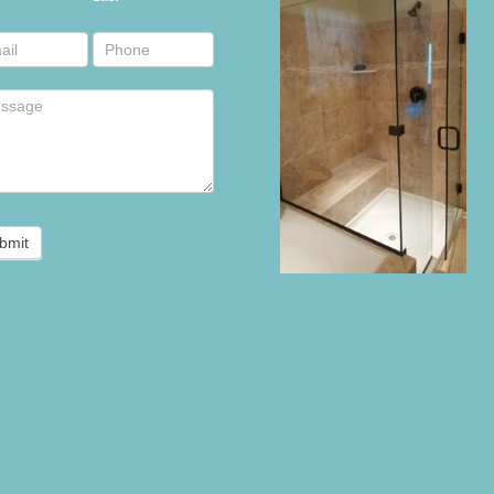
r
bmit