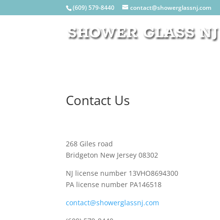
(609) 579-8440
contact@showerglassnj.com
Contact Us
268 Giles road
Bridgeton New Jersey 08302
NJ license number 13VHO8694300
PA license number PA146518
contact@showerglassnj.com