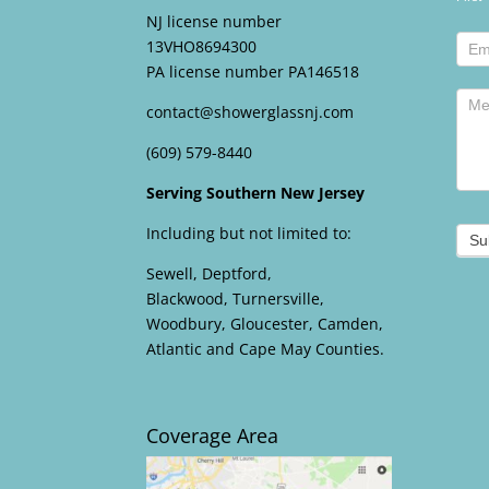
foote
NJ license number
13VHO8694300
PA license number PA146518
contact@showerglassnj.com
(609) 579-8440
Serving Southern New Jersey
Including but not limited to:
Su
Sewell, Deptford,
Blackwood, Turnersville,
Woodbury, Gloucester, Camden,
Atlantic and Cape May Counties.
Coverage Area