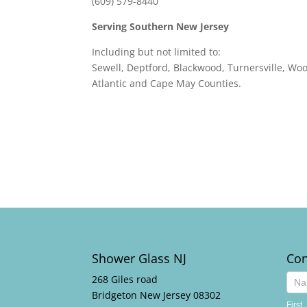
(609) 579-8440
Serving Southern New Jersey
Including but not limited to:
Sewell, Deptford, Blackwood, Turnersville, W
Atlantic and Cape May Counties.
Shower Glass NJ
Con
268 Giles road
Cont
Bridgeton New Jersey 08302
Us
First