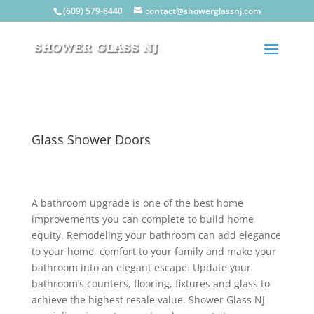
(609) 579-8440
contact@showerglassnj.com
Glass Shower Doors
A bathroom upgrade is one of the best home
improvements you can complete to build home
equity. Remodeling your bathroom can add elegance
to your home, comfort to your family and make your
bathroom into an elegant escape. Update your
bathroom’s counters, flooring, fixtures and glass to
achieve the highest resale value. Shower Glass NJ