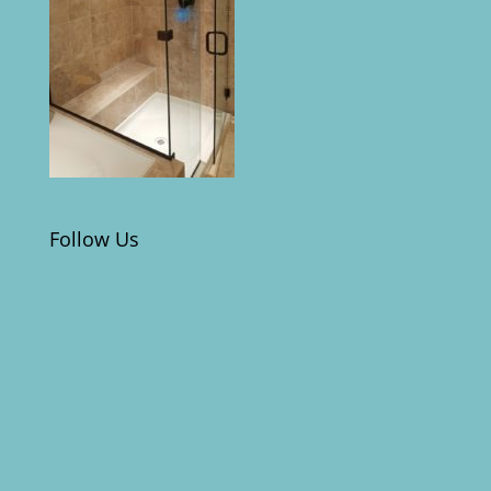
Follow Us