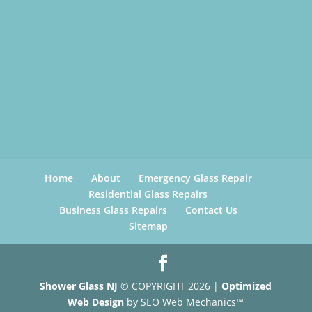
Home
About
Emergency Glass Repair
Residential Glass Repairs
Business Glass Repairs
Contact Us
Sitemap
Shower Glass NJ
© COPYRIGHT 2026 |
Optimized
Web Design
by SEO Web Mechanics™