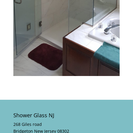
Shower Glass NJ
268 Giles road
Bridgeton New Jersey 08302