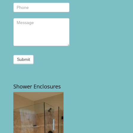
Submit
Shower Enclosures