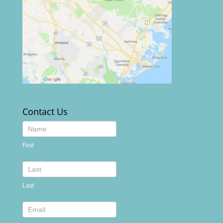
Contact Us
Contact
Us
First
footer
Last