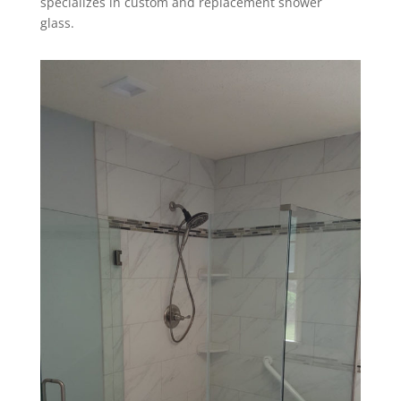
specializes in custom and replacement shower
glass.