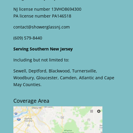
NJ license number 13VHO8694300
PA license number PA146518
contact@showerglassnj.com
(609) 579-8440
Serving Southern New Jersey
Including but not limited to:
Sewell, Deptford, Blackwood, Turnersville,
Woodbury, Gloucester, Camden, Atlantic and Cape
May Counties.
Coverage Area