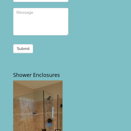
Submit
Shower Enclosures