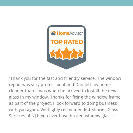
“Thank you for the fast and friendly service, The window
repair was very professional and Dan left my home
cleaner than it was when he arrived to install the new
glass in my window. Thanks for fixing the window frame
as part of the project. I look forward to doing business
with you again. We highly recommended Shower Glass
Services of NJ if you ever have broken window glass.”