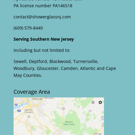
PA license number PA146518
contact@showerglassnj.com
(609) 579-8440
Serving Southern New Jersey
Including but not limited to:
Sewell, Deptford, Blackwood, Turnersville,
Woodbury, Gloucester, Camden, Atlantic and Cape
May Counties.
Coverage Area