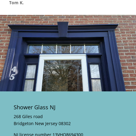
Tom K.
Shower Glass NJ
268 Giles road
Bridgeton New Jersey 08302
NJ license number 13VHO8694300