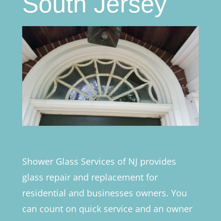
South Jersey
Shower Glass Services of NJ provides
glass repair and replacement for
residential and businesses owners. You
can count on quick service and an owner