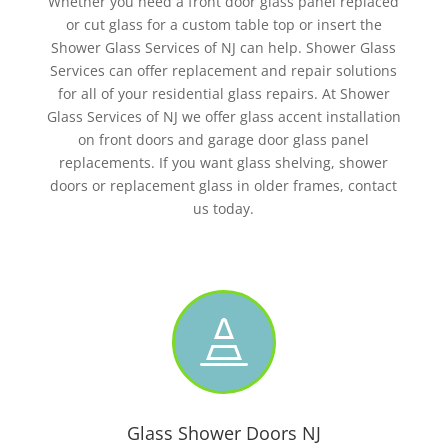
Whether you need a front door glass panel replaced
or cut glass for a custom table top or insert the
Shower Glass Services of NJ can help. Shower Glass
Services can offer replacement and repair solutions
for all of your residential glass repairs. At Shower
Glass Services of NJ we offer glass accent installation
on front doors and garage door glass panel
replacements. If you want glass shelving, shower
doors or replacement glass in older frames, contact
us today.

Glass Shower Doors NJ