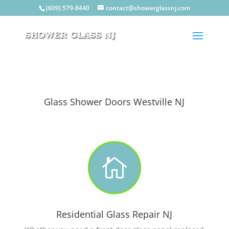
(609) 579-8440
contact@showerglassnj.com
Glass Shower Doors Westville NJ

Residential Glass Repair NJ