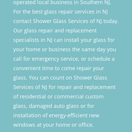
operated local business in Southern NJ.
For the best glass repair services in NJ
contact Shower Glass Services of NJ today.
Our glass repair and replacement
specialists in NJ can install your glass for
your home or business the same day you
call for emergency service, or schedule a
convenient time to come repair your
glass. You can count on Shower Glass
Services of NJ for repair and replacement
of residential or commercial custom
glass, damaged auto glass or for
installation of energy-efficient new
windows at your home or office.