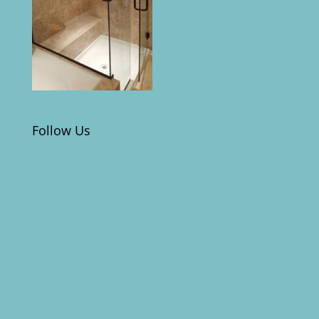
Follow Us