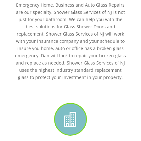
Emergency Home, Business and Auto Glass Repairs
are our specialty. Shower Glass Services of NJ is not
just for your bathroom! We can help you with the
best solutions for Glass Shower Doors and
replacement. Shower Glass Services of NJ will work
with your insurance company and your schedule to
insure you home, auto or office has a broken glass
emergency. Dan will look to repair your broken glass
and replace as needed. Shower Glass Services of NJ
uses the highest industry standard replacement
glass to protect your investment in your property.
