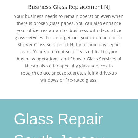
Business Glass Replacement NJ
Your business needs to remain operation even when
there is broken glass panes. You can also enhance
your office, restaurant or business with decorative
glass services, For emergencies you can reach out to
Shower Glass Services of NJ for a same day repair
team. Your storefront security is critical to your
business operations, and Shower Glass Services of
NJ can also offer specialty glass services to
repair/replace sneeze guards, sliding drive-up
windows or fire-rated glass.
Glass Repair