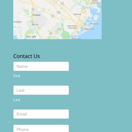
Contact Us
Contact
Us
First
footer
Last